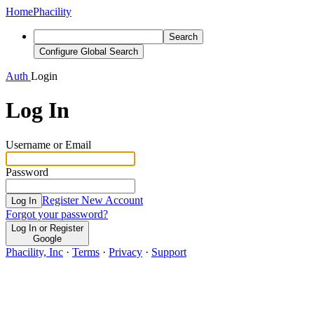
Home
Phacility
Search
Configure Global Search
Auth
Login
Log In
Username or Email
Password
Register New Account
Log In
Forgot your password?
Log In or Register
Google
Phacility, Inc
·
Terms
·
Privacy
·
Support