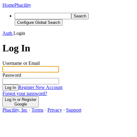
Home
Phacility
Search
Configure Global Search
Auth
Login
Log In
Username or Email
Password
Register New Account
Log In
Forgot your password?
Log In or Register
Google
Phacility, Inc
·
Terms
·
Privacy
·
Support