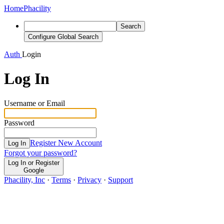
Home
Phacility
Search
Configure Global Search
Auth
Login
Log In
Username or Email
Password
Register New Account
Log In
Forgot your password?
Log In or Register
Google
Phacility, Inc
·
Terms
·
Privacy
·
Support