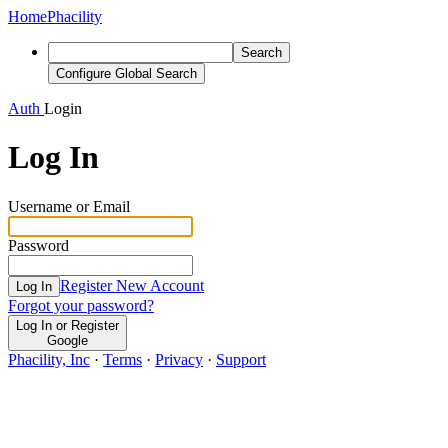
Home
Phacility
Search
Configure Global Search
Auth
Login
Log In
Username or Email
Password
Register New Account
Log In
Forgot your password?
Log In or Register
Google
Phacility, Inc
·
Terms
·
Privacy
·
Support