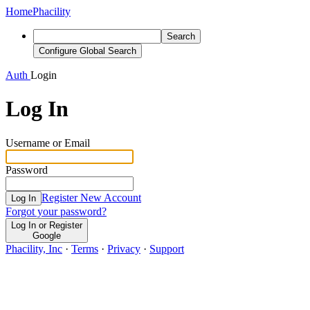
Home
Phacility
Search
Configure Global Search
Auth
Login
Log In
Username or Email
Password
Register New Account
Log In
Forgot your password?
Log In or Register
Google
Phacility, Inc
·
Terms
·
Privacy
·
Support