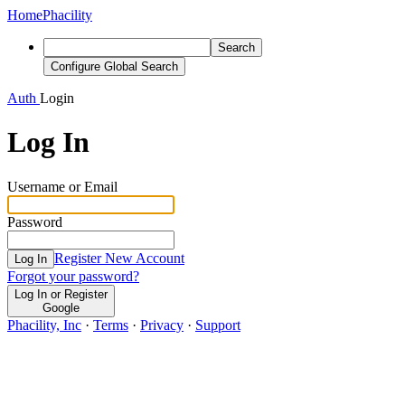
Home
Phacility
Search
Configure Global Search
Auth
Login
Log In
Username or Email
Password
Register New Account
Log In
Forgot your password?
Log In or Register
Google
Phacility, Inc
·
Terms
·
Privacy
·
Support