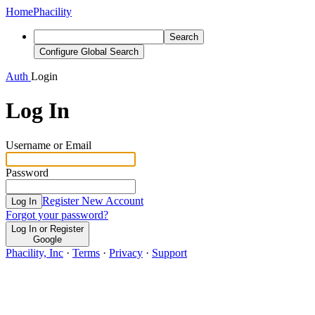
Home
Phacility
Search
Configure Global Search
Auth
Login
Log In
Username or Email
Password
Register New Account
Log In
Forgot your password?
Log In or Register
Google
Phacility, Inc
·
Terms
·
Privacy
·
Support