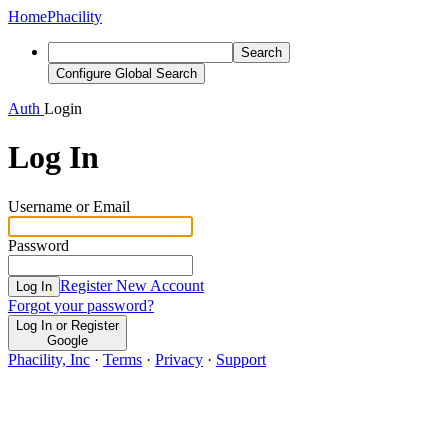
Home
Phacility
Search
Configure Global Search
Auth
Login
Log In
Username or Email
Password
Register New Account
Log In
Forgot your password?
Log In or Register
Google
Phacility, Inc
·
Terms
·
Privacy
·
Support