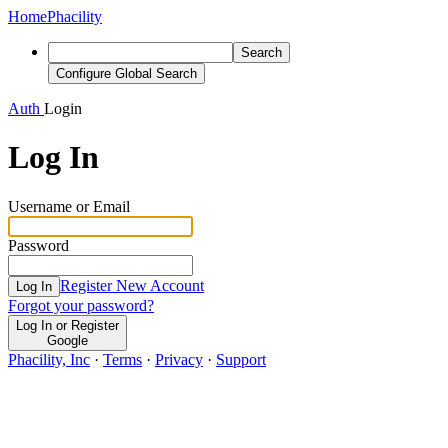
Home
Phacility
Search
Configure Global Search
Auth
Login
Log In
Username or Email
Password
Register New Account
Log In
Forgot your password?
Log In or Register
Google
Phacility, Inc
·
Terms
·
Privacy
·
Support