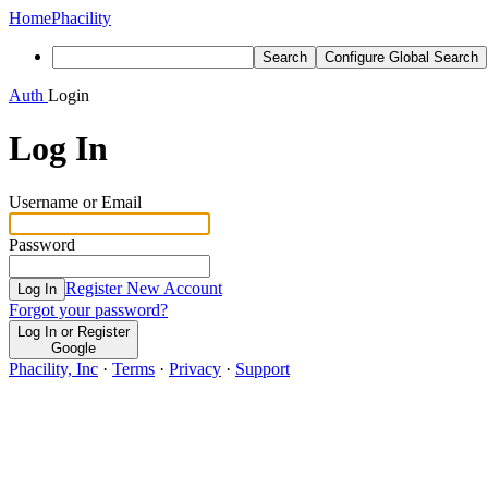
Home
Phacility
Search
Configure Global Search
Auth
Login
Log In
Username or Email
Password
Register New Account
Log In
Forgot your password?
Log In or Register
Google
Phacility, Inc
·
Terms
·
Privacy
·
Support