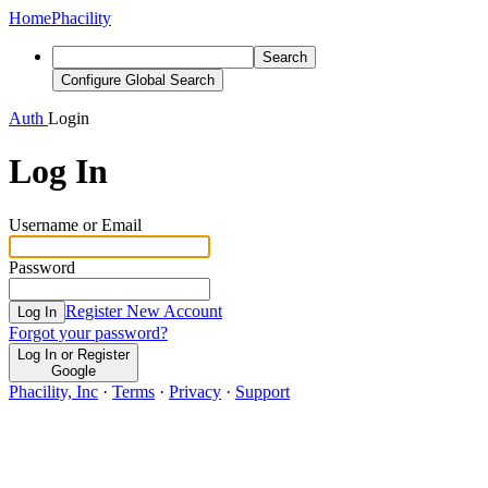
Home
Phacility
Search
Configure Global Search
Auth
Login
Log In
Username or Email
Password
Register New Account
Log In
Forgot your password?
Log In or Register
Google
Phacility, Inc
·
Terms
·
Privacy
·
Support