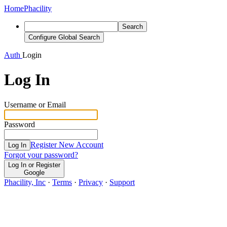
Home
Phacility
Search
Configure Global Search
Auth
Login
Log In
Username or Email
Password
Register New Account
Log In
Forgot your password?
Log In or Register
Google
Phacility, Inc
·
Terms
·
Privacy
·
Support