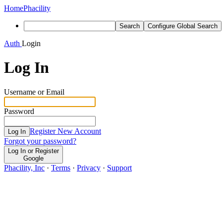
Home
Phacility
Search
Configure Global Search
Auth
Login
Log In
Username or Email
Password
Register New Account
Log In
Forgot your password?
Log In or Register
Google
Phacility, Inc
·
Terms
·
Privacy
·
Support