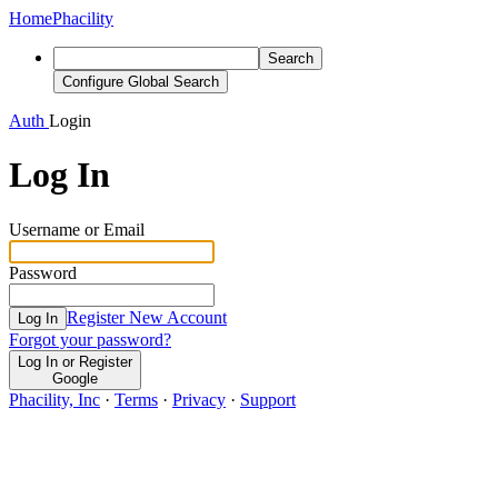
Home
Phacility
Search
Configure Global Search
Auth
Login
Log In
Username or Email
Password
Register New Account
Log In
Forgot your password?
Log In or Register
Google
Phacility, Inc
·
Terms
·
Privacy
·
Support