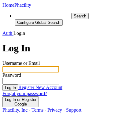
Home
Phacility
Search
Configure Global Search
Auth
Login
Log In
Username or Email
Password
Register New Account
Log In
Forgot your password?
Log In or Register
Google
Phacility, Inc
·
Terms
·
Privacy
·
Support