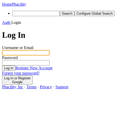
Home
Phacility
Search
Configure Global Search
Auth
Login
Log In
Username or Email
Password
Register New Account
Log In
Forgot your password?
Log In or Register
Google
Phacility, Inc
·
Terms
·
Privacy
·
Support