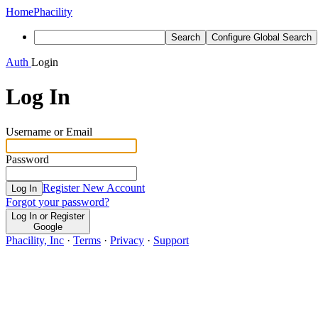
Home
Phacility
Search
Configure Global Search
Auth
Login
Log In
Username or Email
Password
Register New Account
Log In
Forgot your password?
Log In or Register
Google
Phacility, Inc
·
Terms
·
Privacy
·
Support