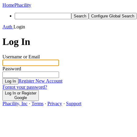
Home
Phacility
Search
Configure Global Search
Auth
Login
Log In
Username or Email
Password
Register New Account
Log In
Forgot your password?
Log In or Register
Google
Phacility, Inc
·
Terms
·
Privacy
·
Support