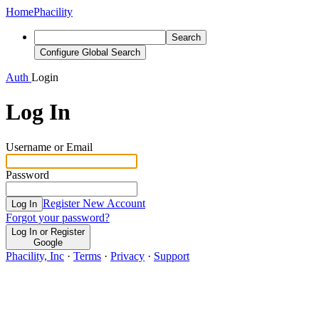
Home
Phacility
Search
Configure Global Search
Auth
Login
Log In
Username or Email
Password
Register New Account
Log In
Forgot your password?
Log In or Register
Google
Phacility, Inc
·
Terms
·
Privacy
·
Support