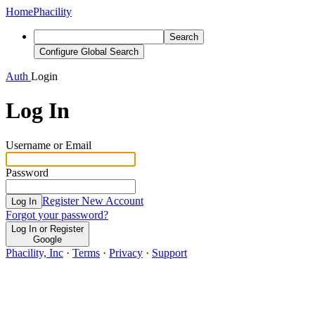
Home
Phacility
Search
Configure Global Search
Auth
Login
Log In
Username or Email
Password
Register New Account
Log In
Forgot your password?
Log In or Register
Google
Phacility, Inc
·
Terms
·
Privacy
·
Support