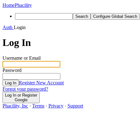
Home
Phacility
Search
Configure Global Search
Auth
Login
Log In
Username or Email
Password
Register New Account
Log In
Forgot your password?
Log In or Register
Google
Phacility, Inc
·
Terms
·
Privacy
·
Support