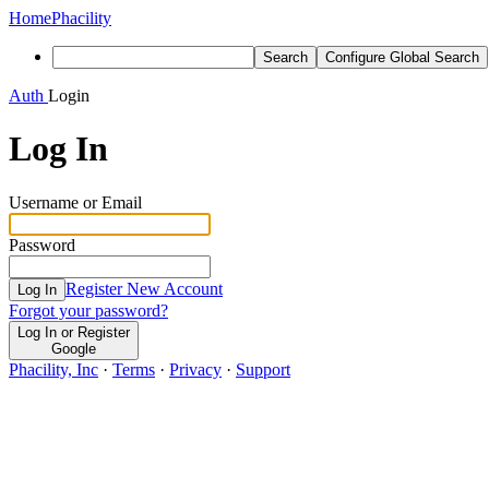
Home
Phacility
Search
Configure Global Search
Auth
Login
Log In
Username or Email
Password
Register New Account
Log In
Forgot your password?
Log In or Register
Google
Phacility, Inc
·
Terms
·
Privacy
·
Support