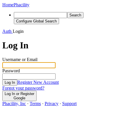
Home
Phacility
Search
Configure Global Search
Auth
Login
Log In
Username or Email
Password
Register New Account
Log In
Forgot your password?
Log In or Register
Google
Phacility, Inc
·
Terms
·
Privacy
·
Support