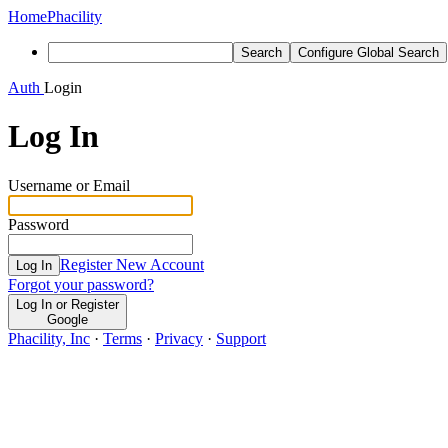
Home
Phacility
Search
Configure Global Search
Auth
Login
Log In
Username or Email
Password
Register New Account
Log In
Forgot your password?
Log In or Register
Google
Phacility, Inc
·
Terms
·
Privacy
·
Support