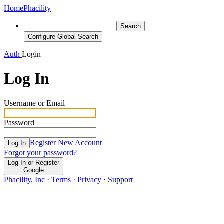
Home
Phacility
Search
Configure Global Search
Auth
Login
Log In
Username or Email
Password
Register New Account
Log In
Forgot your password?
Log In or Register
Google
Phacility, Inc
·
Terms
·
Privacy
·
Support