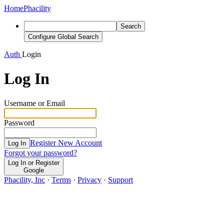
Home
Phacility
Search
Configure Global Search
Auth
Login
Log In
Username or Email
Password
Register New Account
Log In
Forgot your password?
Log In or Register
Google
Phacility, Inc
·
Terms
·
Privacy
·
Support