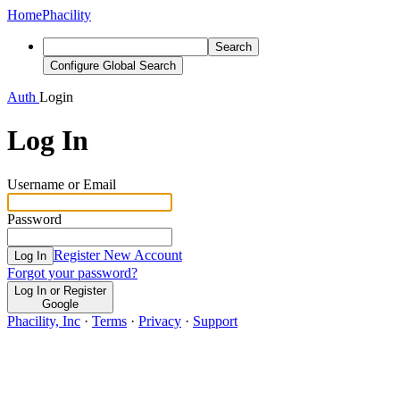
Home
Phacility
Search
Configure Global Search
Auth
Login
Log In
Username or Email
Password
Register New Account
Log In
Forgot your password?
Log In or Register
Google
Phacility, Inc
·
Terms
·
Privacy
·
Support