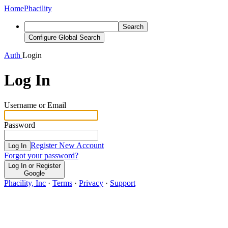
Home
Phacility
Search
Configure Global Search
Auth
Login
Log In
Username or Email
Password
Register New Account
Log In
Forgot your password?
Log In or Register
Google
Phacility, Inc
·
Terms
·
Privacy
·
Support