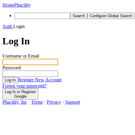
Home
Phacility
Search
Configure Global Search
Auth
Login
Log In
Username or Email
Password
Register New Account
Log In
Forgot your password?
Log In or Register
Google
Phacility, Inc
·
Terms
·
Privacy
·
Support