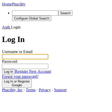
Home
Phacility
Search
Configure Global Search
Auth
Login
Log In
Username or Email
Password
Register New Account
Log In
Forgot your password?
Log In or Register
Google
Phacility, Inc
·
Terms
·
Privacy
·
Support