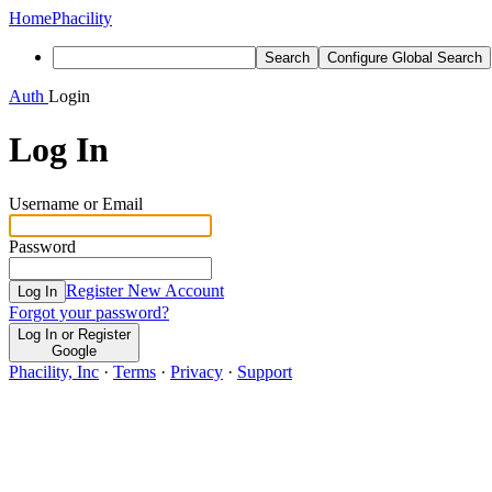
Home
Phacility
Search
Configure Global Search
Auth
Login
Log In
Username or Email
Password
Register New Account
Log In
Forgot your password?
Log In or Register
Google
Phacility, Inc
·
Terms
·
Privacy
·
Support