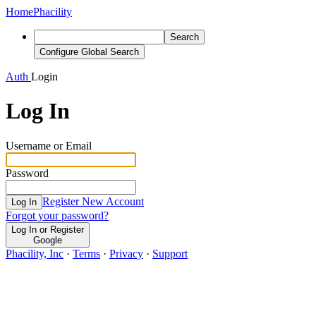
Home
Phacility
Search
Configure Global Search
Auth
Login
Log In
Username or Email
Password
Register New Account
Log In
Forgot your password?
Log In or Register
Google
Phacility, Inc
·
Terms
·
Privacy
·
Support