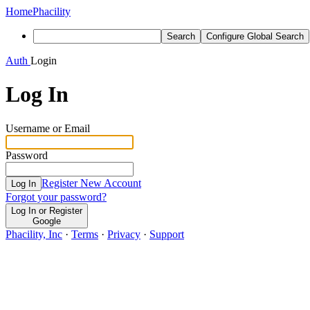
Home
Phacility
Search
Configure Global Search
Auth
Login
Log In
Username or Email
Password
Register New Account
Log In
Forgot your password?
Log In or Register
Google
Phacility, Inc
·
Terms
·
Privacy
·
Support