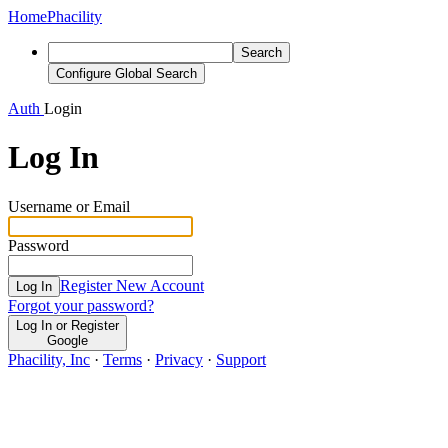
Home
Phacility
Search
Configure Global Search
Auth
Login
Log In
Username or Email
Password
Register New Account
Log In
Forgot your password?
Log In or Register
Google
Phacility, Inc
·
Terms
·
Privacy
·
Support