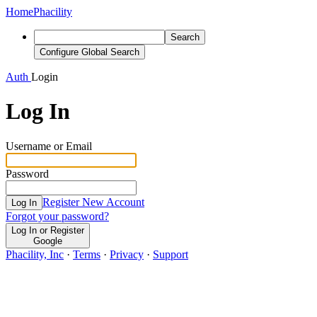
Home
Phacility
Search
Configure Global Search
Auth
Login
Log In
Username or Email
Password
Register New Account
Log In
Forgot your password?
Log In or Register
Google
Phacility, Inc
·
Terms
·
Privacy
·
Support