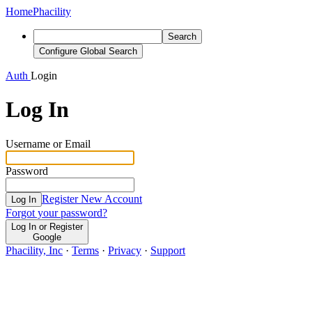
Home
Phacility
Search
Configure Global Search
Auth
Login
Log In
Username or Email
Password
Register New Account
Log In
Forgot your password?
Log In or Register
Google
Phacility, Inc
·
Terms
·
Privacy
·
Support