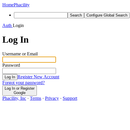
Home
Phacility
Search
Configure Global Search
Auth
Login
Log In
Username or Email
Password
Register New Account
Log In
Forgot your password?
Log In or Register
Google
Phacility, Inc
·
Terms
·
Privacy
·
Support