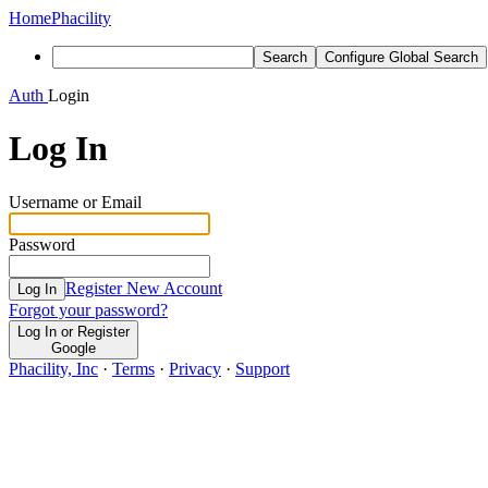
Home
Phacility
Search
Configure Global Search
Auth
Login
Log In
Username or Email
Password
Register New Account
Log In
Forgot your password?
Log In or Register
Google
Phacility, Inc
·
Terms
·
Privacy
·
Support