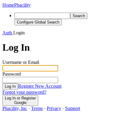
Home
Phacility
Search
Configure Global Search
Auth
Login
Log In
Username or Email
Password
Register New Account
Log In
Forgot your password?
Log In or Register
Google
Phacility, Inc
·
Terms
·
Privacy
·
Support