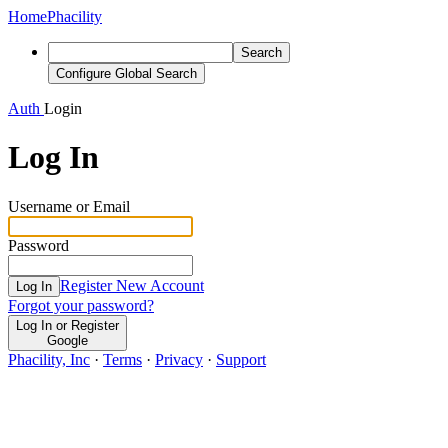
Home
Phacility
Search
Configure Global Search
Auth
Login
Log In
Username or Email
Password
Register New Account
Log In
Forgot your password?
Log In or Register
Google
Phacility, Inc
·
Terms
·
Privacy
·
Support