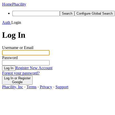
Home
Phacility
Search
Configure Global Search
Auth
Login
Log In
Username or Email
Password
Register New Account
Log In
Forgot your password?
Log In or Register
Google
Phacility, Inc
·
Terms
·
Privacy
·
Support