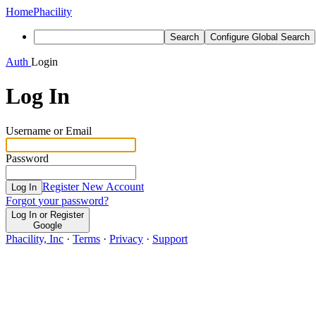
Home
Phacility
Search
Configure Global Search
Auth
Login
Log In
Username or Email
Password
Register New Account
Log In
Forgot your password?
Log In or Register
Google
Phacility, Inc
·
Terms
·
Privacy
·
Support