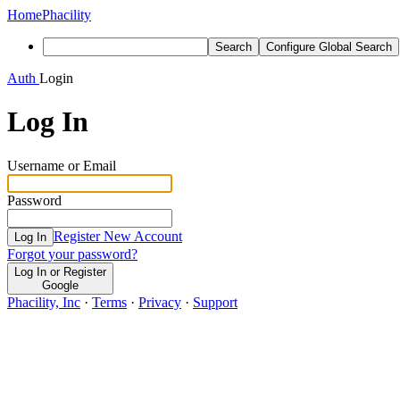
Home
Phacility
Search
Configure Global Search
Auth
Login
Log In
Username or Email
Password
Register New Account
Log In
Forgot your password?
Log In or Register
Google
Phacility, Inc
·
Terms
·
Privacy
·
Support