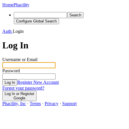
Home
Phacility
Search
Configure Global Search
Auth
Login
Log In
Username or Email
Password
Register New Account
Log In
Forgot your password?
Log In or Register
Google
Phacility, Inc
·
Terms
·
Privacy
·
Support