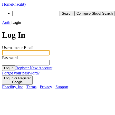
Home
Phacility
Search
Configure Global Search
Auth
Login
Log In
Username or Email
Password
Register New Account
Log In
Forgot your password?
Log In or Register
Google
Phacility, Inc
·
Terms
·
Privacy
·
Support