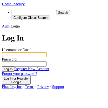
Home
Phacility
Search
Configure Global Search
Auth
Login
Log In
Username or Email
Password
Register New Account
Log In
Forgot your password?
Log In or Register
Google
Phacility, Inc
·
Terms
·
Privacy
·
Support