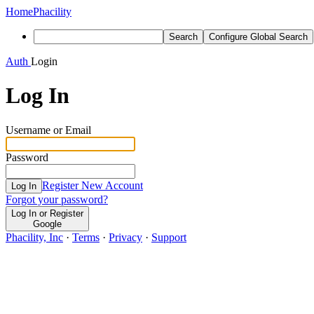
Home
Phacility
Search
Configure Global Search
Auth
Login
Log In
Username or Email
Password
Register New Account
Log In
Forgot your password?
Log In or Register
Google
Phacility, Inc
·
Terms
·
Privacy
·
Support