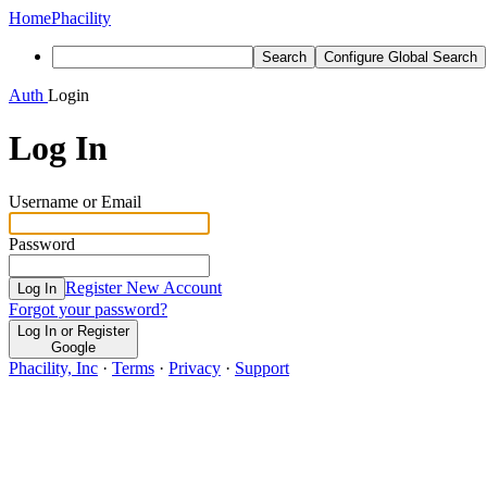
Home
Phacility
Search
Configure Global Search
Auth
Login
Log In
Username or Email
Password
Register New Account
Log In
Forgot your password?
Log In or Register
Google
Phacility, Inc
·
Terms
·
Privacy
·
Support