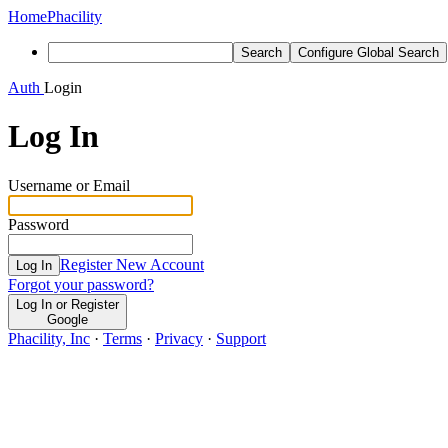
Home
Phacility
Search
Configure Global Search
Auth
Login
Log In
Username or Email
Password
Register New Account
Log In
Forgot your password?
Log In or Register
Google
Phacility, Inc
·
Terms
·
Privacy
·
Support