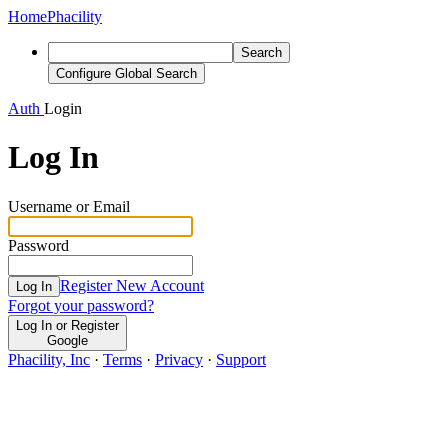
Home
Phacility
Search
Configure Global Search
Auth
Login
Log In
Username or Email
Password
Register New Account
Log In
Forgot your password?
Log In or Register
Google
Phacility, Inc
·
Terms
·
Privacy
·
Support